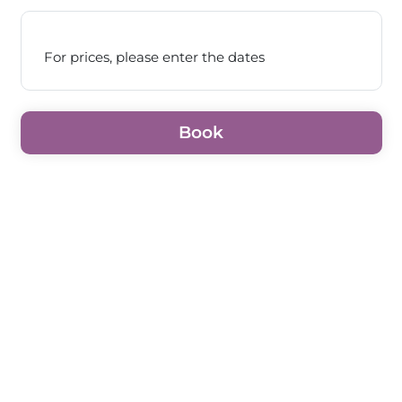
For prices, please enter the dates
Book