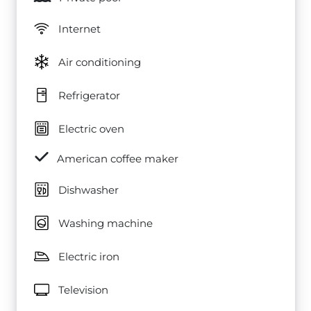
Internet
Air conditioning
Refrigerator
Electric oven
American coffee maker
Dishwasher
Washing machine
Electric iron
Television