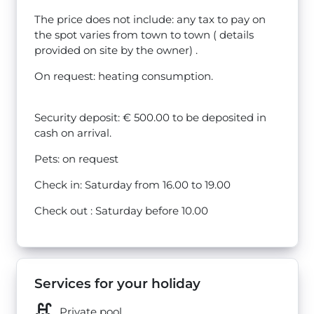
The price does not include: any tax to pay on
the spot varies from town to town ( details
provided on site by the owner) .
On request: heating consumption.
Security deposit: € 500.00 to be deposited in
cash on arrival.
Pets: on request
Check in: Saturday from 16.00 to 19.00
Check out : Saturday before 10.00
Services for your holiday
Private pool