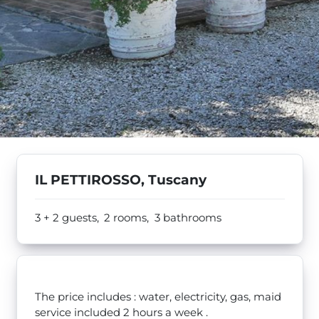
IL PETTIROSSO, Tuscany
3 + 2 guests,
2 rooms,
3 bathrooms
The price includes : water, electricity, gas, maid
service included 2 hours a week .