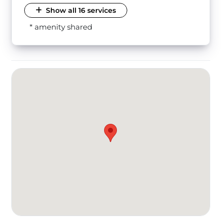
Show all 16 services
* amenity shared