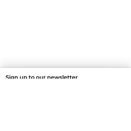
Sign up to our newsletter
Don't miss any news and offers by subscribing to our
Newsletter