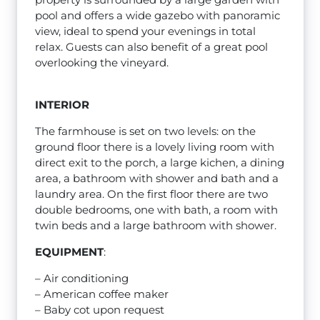
pool and offers a wide gazebo with panoramic
view, ideal to spend your evenings in total
relax. Guests can also benefit of a great pool
overlooking the vineyard.
INTERIOR
The farmhouse is set on two levels: on the
ground floor there is a lovely living room with
direct exit to the porch, a large kichen, a dining
area, a bathroom with shower and bath and a
laundry area. On the first floor there are two
double bedrooms, one with bath, a room with
twin beds and a large bathroom with shower.
EQUIPMENT
:
– Air conditioning
– American coffee maker
– Baby cot upon request