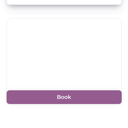
Book
For prices, please enter the dates