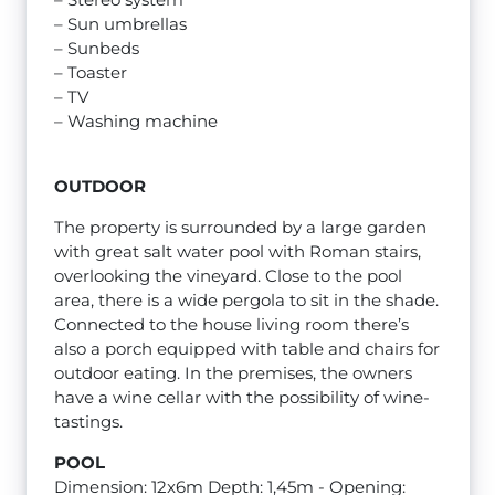
– Sun umbrellas
– Sunbeds
– Toaster
– TV
– Washing machine
OUTDOOR
The property is surrounded by a large garden
with great salt water pool with Roman stairs,
overlooking the vineyard. Close to the pool
area, there is a wide pergola to sit in the shade.
Connected to the house living room there’s
also a porch equipped with table and chairs for
outdoor eating. In the premises, the owners
have a wine cellar with the possibility of wine-
tastings.
POOL
Dimension: 12x6m Depth: 1,45m - Opening: