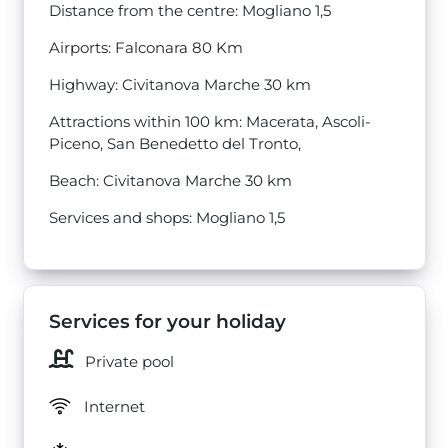
Distance from the centre: Mogliano 1,5
Airports: Falconara 80 Km
Highway: Civitanova Marche 30 km
Attractions within 100 km: Macerata, Ascoli-
Piceno, San Benedetto del Tronto,
Beach: Civitanova Marche 30 km
Services and shops: Mogliano 1,5
Services for your holiday
Private pool
Internet