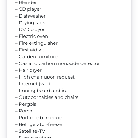
– Blender
– CD player
– Dishwasher
– Drying rack
– DVD player
– Electric oven
– Fire extinguisher
– First aid kit
– Garden furniture
– Gas and carbon monoxide detector
– Hair dryer
– High chair upon request
– Internet (wi-fi)
– Ironing board and iron
– Outdoor tables and chairs
– Pergola
– Porch
– Portable barbecue
– Refrigerator-freezer
– Satellite-TV
– Stereo system