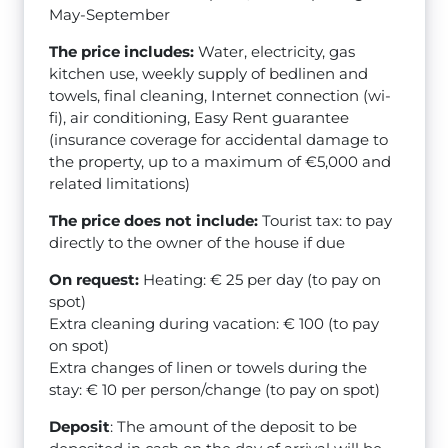
May-September
The price includes:
Water, electricity, gas
kitchen use, weekly supply of bedlinen and
towels, final cleaning, Internet connection (wi-
fi), air conditioning, Easy Rent guarantee
(insurance coverage for accidental damage to
the property, up to a maximum of €5,000 and
related limitations)
The price does not include:
Tourist tax: to pay
directly to the owner of the house if due
On request:
Heating: € 25 per day (to pay on
spot)
Extra cleaning during vacation: € 100 (to pay
on spot)
Extra changes of linen or towels during the
stay: € 10 per person/change (to pay on spot)
Deposit
: The amount of the deposit to be