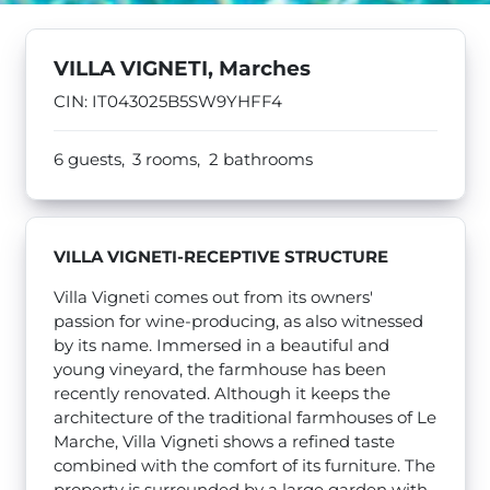
VILLA VIGNETI, Marches
CIN: IT043025B5SW9YHFF4
6 guests,
3 rooms,
2 bathrooms
VILLA VIGNETI-
RECEPTIVE STRUCTURE
Villa Vigneti comes out from its owners'
passion for wine-producing, as also witnessed
by its name. Immersed in a beautiful and
young vineyard, the farmhouse has been
recently renovated. Although it keeps the
architecture of the traditional farmhouses of Le
Marche, Villa Vigneti shows a refined taste
combined with the comfort of its furniture. The
property is surrounded by a large garden with