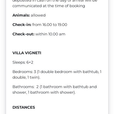
deposited in cash on the day of arrival will be
communicated at the time of booking
Animals:
allowed
Check-in:
from 16.00 to 19.00
Check-out:
within 10.00 am
VILLA VIGNETI
Sleeps: 6+2
Bedrooms: 3 (1 double bedroom with bathtub, 1
double, 1 twin).
Bathrooms: 2 (1 bathroom with bathtub and
shower, 1 bathroom with shower).
DISTANCES