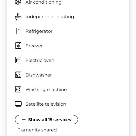
Air conditioning
Independent heating
Refrigerator
Freezer
Electric oven
Dishwasher
Washing machine
Satellite television
Show all 15 services
* amenity shared