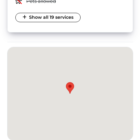
Pets allowed
Show all 19 services