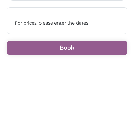
For prices, please enter the dates
Book