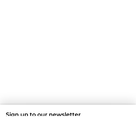
Sign up to our newsletter
Don't miss any news and offers by subscribing to our
Newsletter