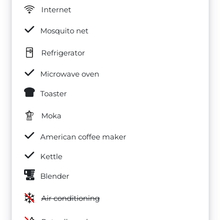
Internet
Mosquito net
Refrigerator
Microwave oven
Toaster
Moka
American coffee maker
Kettle
Blender
Air conditioning