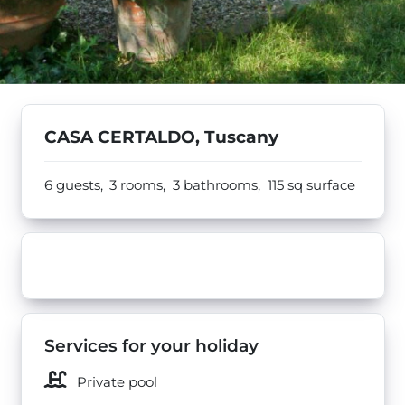
CASA CERTALDO, Tuscany
6 guests,
3 rooms,
3 bathrooms,
115
sq surface
Services for your holiday
Private pool