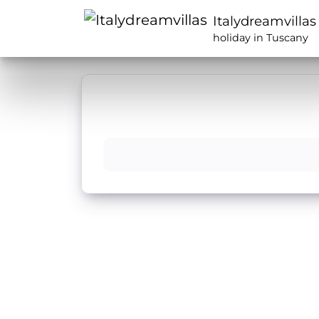
Italydreamvillas
holiday in Tuscany