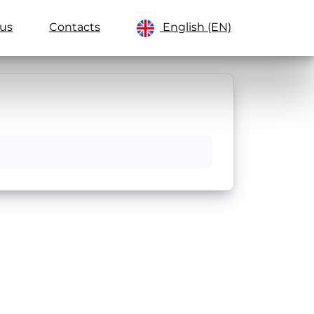
us
Contacts
English (EN)