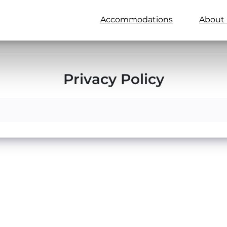
Accommodations
About 
Privacy Policy