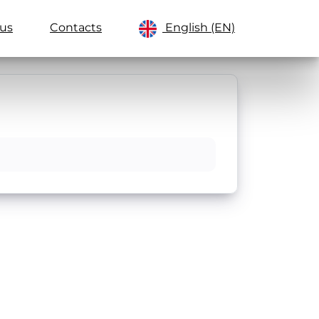
us
Contacts
English (EN)