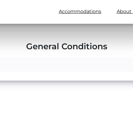
Accommodations
About 
General Conditions