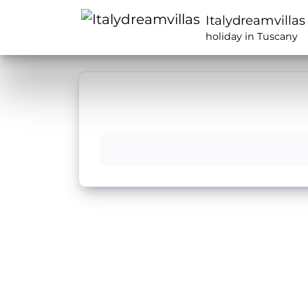
Italydreamvillas
holiday in Tuscany